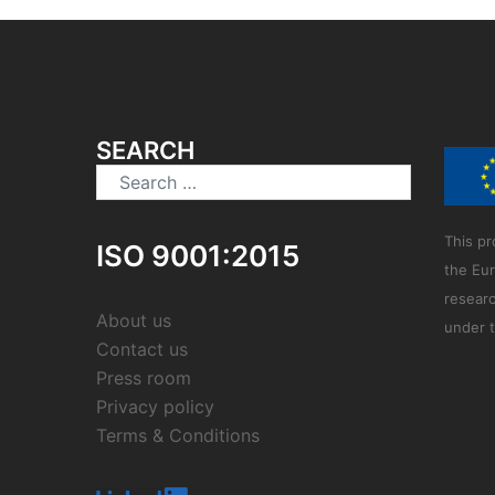
SEARCH
Search
for:
This pr
ISO 9001:2015
the Eu
resear
About us
under 
Contact us
Press room
Privacy policy
Terms & Conditions