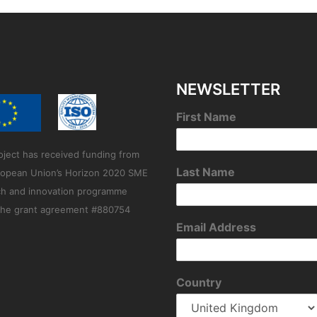
NEWSLETTER
First Name
oject has received funding from
Last Name
ropean Union’s Horizon 2020 SME
ch and innovation programme
the grant agreement #880754
Email Address
Country