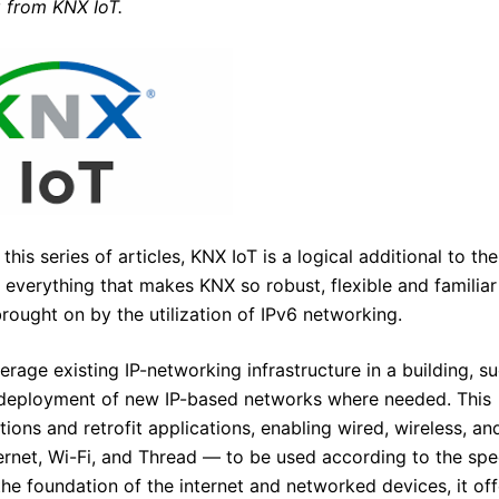
g from KNX IoT.
his series of articles, KNX IoT is a logical additional to the
everything that makes KNX so robust, flexible and familiar
brought on by the utilization of IPv6 networking.
rage existing IP-networking infrastructure in a building, s
he deployment of new IP-based networks where needed. This
ations and retrofit applications, enabling wired, wireless, an
rnet, Wi-Fi, and Thread — to be used according to the spec
the foundation of the internet and networked devices, it off