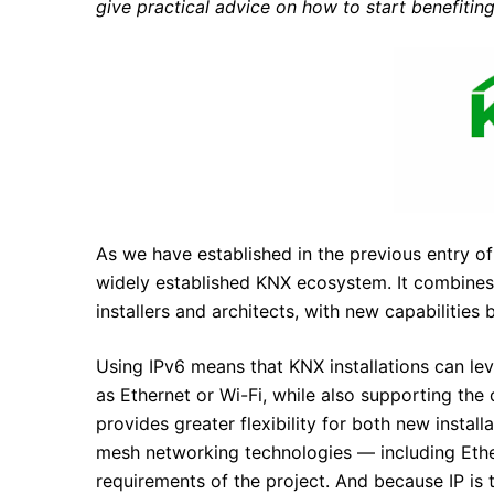
give practical advice on how to start benefitin
As we have established in the previous entry of t
widely established KNX ecosystem. It combines 
installers and architects, with new capabilities 
Using IPv6 means that KNX installations can leve
as Ethernet or Wi-Fi, while also supporting t
provides greater flexibility for both new install
mesh networking technologies — including Ethe
requirements of the project. And because IP is 