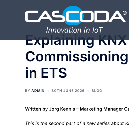
Skip
to
content
Explaining KNX 
Commissioning 
in ETS
BY
ADMIN
30TH JUNE 2026
BLOG
Written by Jorg Kennis – Marketing Manager 
This is the second part of a new series about KNX