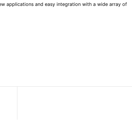
ew applications and easy integration with a wide array of