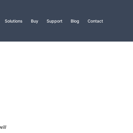
Solutions
Buy
Support
Blog
Contact
ill