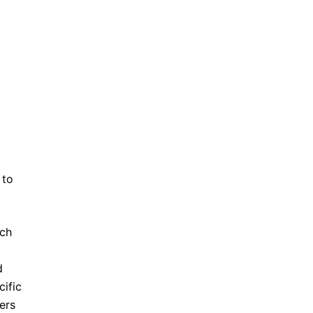
 to
uch
d
ific
ers