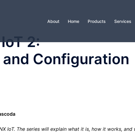
About
Home
Products
Services
IoT 2:
and Configuration
Cascoda
 IoT. The series will explain what it is, how it works, and w