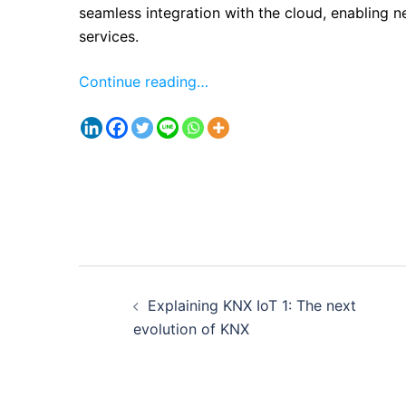
seamless integration with the cloud, enabling n
services.
Continue reading…
Post
Explaining KNX IoT 1: The next
navigation
evolution of KNX