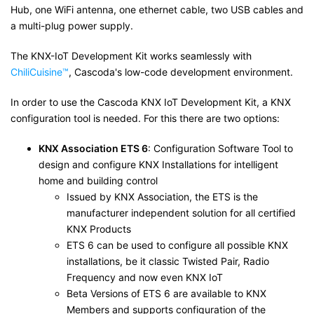
Hub, one WiFi antenna, one ethernet cable, two USB cables and
a multi-plug power supply.
The KNX-IoT Development Kit works seamlessly with
ChiliCuisine™
, Cascoda's low-code development environment.
In order to use the Cascoda KNX IoT Development Kit, a KNX
configuration tool is needed. For this there are two options:
KNX Association ETS 6
: Configuration Software Tool to
design and configure KNX Installations for intelligent
home and building control
Issued by KNX Association, the ETS is the
manufacturer independent solution for all certified
KNX Products
ETS 6 can be used to configure all possible KNX
installations, be it classic Twisted Pair, Radio
Frequency and now even KNX IoT
Beta Versions of ETS 6 are available to KNX
Members and supports configuration of the