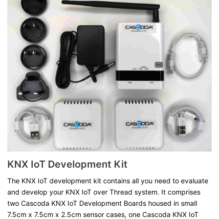
KNX IoT Development Kit
The KNX IoT development kit contains all you need to evaluate
and develop your KNX IoT over Thread system. It comprises
two Cascoda KNX IoT Development Boards housed in small
7.5cm x 7.5cm x 2.5cm sensor cases, one Cascoda KNX IoT