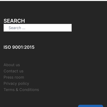
SEARCH
Search
for:
ISO 9001:2015
About us
Contact us
Press room
Privacy policy
Terms & Conditions