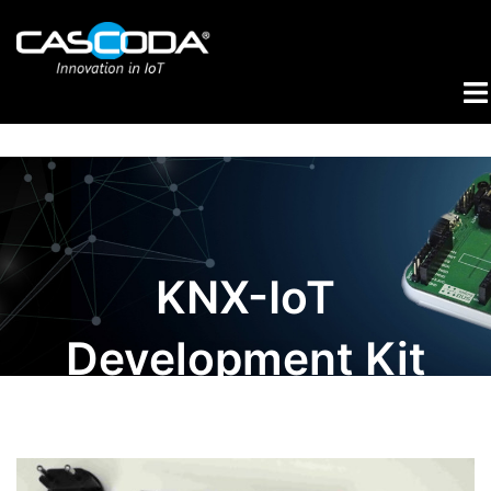
Skip
to
content
Tog
me
KNX-IoT
Development Kit