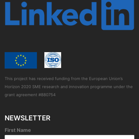
This project has received funding from the European Union’s
Horizon 2020 SME research and innovation programme under the
grant agreement #880754
NEWSLETTER
First Name