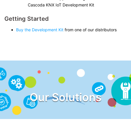
Cascoda KNX IoT Development Kit
Getting Started
Buy the Development Kit
from one of our distributors
Our Solutions
Explore