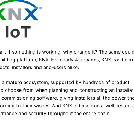
all, if something is working, why change it? The same coul
uilding platform, KNX. For nearly 4 decades, KNX has been
cts, installers and end-users alike.
is a mature ecosystem, supported by hundreds of product
o choose from when planning and constructing an installat
d commissioning software, giving installers all the power th
ccording to their wishes. And KNX is based on a well-tested 
ormance and security throughout the entire chain.