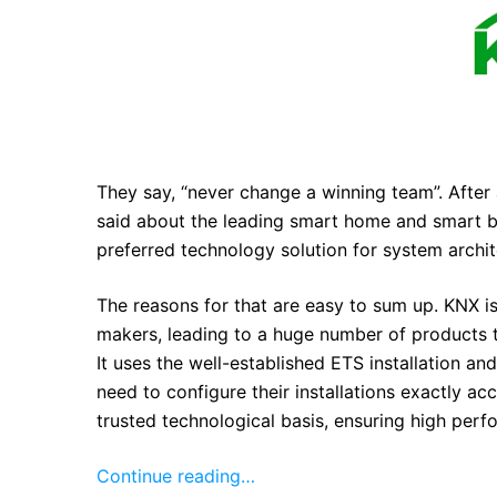
They say, “never change a winning team”. After 
said about the leading smart home and smart b
preferred technology solution for system archite
The reasons for that are easy to sum up. KNX 
makers, leading to a huge number of products t
It uses the well-established ETS installation an
need to configure their installations exactly a
trusted technological basis, ensuring high perf
Continue reading…