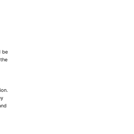
d be
 the
ion.
ey
and