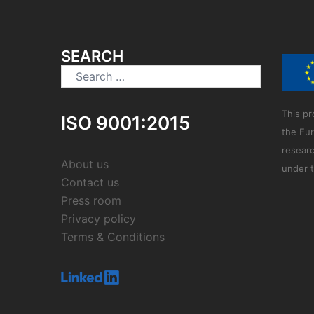
SEARCH
Search
for:
This pr
ISO 9001:2015
the Eu
resear
About us
under 
Contact us
Press room
Privacy policy
Terms & Conditions