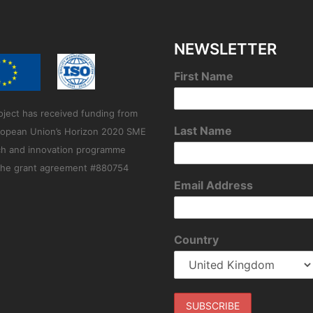
NEWSLETTER
First Name
oject has received funding from
Last Name
ropean Union’s Horizon 2020 SME
ch and innovation programme
the grant agreement #880754
Email Address
Country