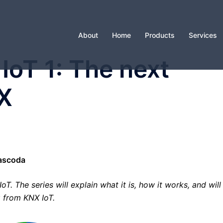
About
Home
Products
Services
IoT 1: The next
NX
Cascoda
oT. The series will explain what it is, how it works, and will
g from KNX IoT.