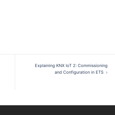
Explaining KNX IoT 2: Commissioning
and Configuration in ETS