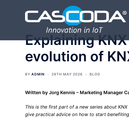
Skip
to
content
Explaining KNX 
evolution of K
BY
ADMIN
29TH MAY 2026
BLOG
Written by Jorg Kennis – Marketing Manager 
This is the first part of a new series about KNX I
give practical advice on how to start benefitin