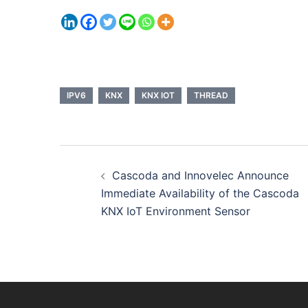
IPV6
KNX
KNX IOT
THREAD
Post
Cascoda and Innovelec Announce
navigation
Immediate Availability of the Cascoda
KNX IoT Environment Sensor