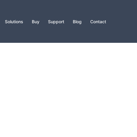
Solutions
Buy
Support
Blog
Contact