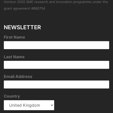
Horizon 2020 SME research and innovation programme under the
grant agreement #880754
NEWSLETTER
First Name
Last Name
Email Address
Country