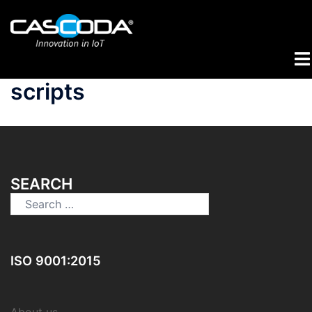
Skip
to
content
Tog
me
scripts
SEARCH
Search
for:
ISO 9001:2015