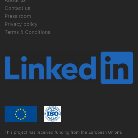
About us
Contact us
Press room
Privacy policy
Terms & Conditions
This project has received funding from the European Union’s