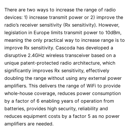
There are two ways to increase the range of radio
devices: 1) increase transmit power or 2) improve the
radio’s receiver sensitivity (Rx sensitivity). However,
legislation in Europe limits transmit power to 10dBm,
meaning the only practical way to increase range is to
improve Rx sensitivity. Cascoda has developed a
disruptive 2.4GHz wireless transceiver based on a
unique patent-protected radio architecture, which
significantly improves Rx sensitivity, effectively
doubling the range without using any external power
amplifiers. This delivers the range of WiFi to provide
whole-house coverage, reduces power consumption
by a factor of 6 enabling years of operation from
batteries, provides high security, reliability and
reduces equipment costs by a factor 5 as no power
amplifiers are needed.