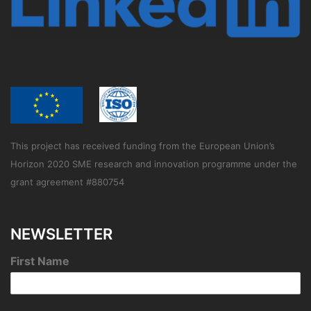
This project has received funding from the European Union’s
Horizon 2020 SME research and innovation programme under the
grant agreement #880754
NEWSLETTER
First Name