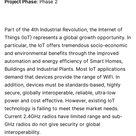
Project Phase:
Phase 2
Part of the 4th Industrial Revolution, the Internet of
Things (IoT) represents a global growth opportunity. In
particular, the IoT offers tremendous socio-economic
and environmental benefits through the improved
automation and energy efficiency of Smart Homes,
Buildings and Industrial Plants. Most IoT applications
demand that devices provide the range of WiFi. In
addition, devices must be standards-based, highly
secure, globally interoperable, reliable, ultra-low
power and cost effective. However, existing IoT
technology is failing to meet these market needs.
Current 2.4GHz radios have limited range and sub-
GHz radios do not give security or global
interoperability.