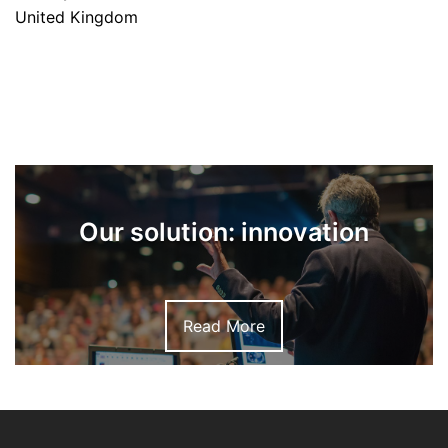
United Kingdom
Our solution: innovation
Read More