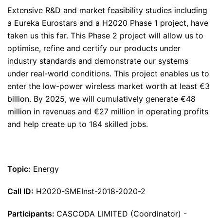
Extensive R&D and market feasibility studies including
a Eureka Eurostars and a H2020 Phase 1 project, have
taken us this far. This Phase 2 project will allow us to
optimise, refine and certify our products under
industry standards and demonstrate our systems
under real-world conditions. This project enables us to
enter the low-power wireless market worth at least €3
billion. By 2025, we will cumulatively generate €48
million in revenues and €27 million in operating profits
and help create up to 184 skilled jobs.
Topic:
Energy
Call ID:
H2020-SMEInst-2018-2020-2
Participants:
CASCODA LIMITED (Coordinator) -