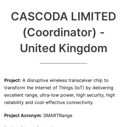
CASCODA LIMITED
(Coordinator) -
United Kingdom
Project:
A disruptive wireless transceiver chip to
transform the Internet of Things (IoT) by delivering
excellent range, ultra-low power, high security, high
reliability and cost-effective connectivity.
Project Acronym:
SMARTRange