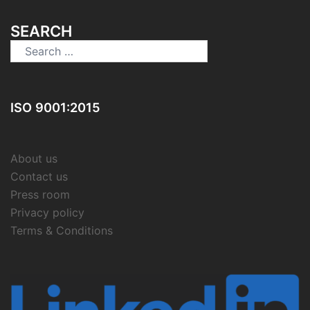
SEARCH
Search
for:
ISO 9001:2015
About us
Contact us
Press room
Privacy policy
Terms & Conditions